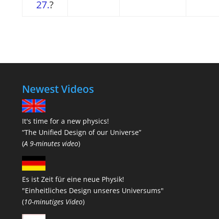
27.
?
Newest Videos
It's time for a new physics!
“The Unified Design of our Universe”
(
A 9-minutes video
)
Es ist Zeit für eine neue Physik!
"Einheitliches Design unseres Universums"
(
10-minutiges Video
)