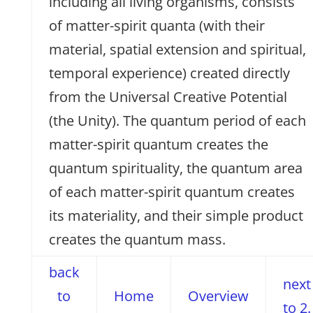
including all living organisms, consists
of matter-spirit quanta (with their
material, spatial extension and spiritual,
temporal experience) created directly
from the Universal Creative Potential
(the Unity). The quantum period of each
matter-spirit quantum creates the
quantum spirituality, the quantum area
of each matter-spirit quantum creates
its materiality, and their simple product
creates the quantum mass.
back
next
to
Home
Overview
to 2.