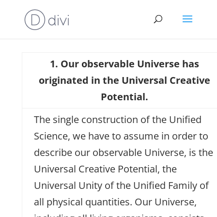
1. Our observable Universe has
originated in the Universal Creative
Potential.
The single construction of the Unified
Science, we have to assume in order to
describe our observable Universe, is the
Universal Creative Potential, the
Universal Unity of the Unified Family of
all physical quantities. Our Universe,