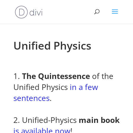
Unified Physics
1.
The Quintessence
of the
Unified Physics
in a few
sentences
.
2. Unified-Physics
main book
is available now
!