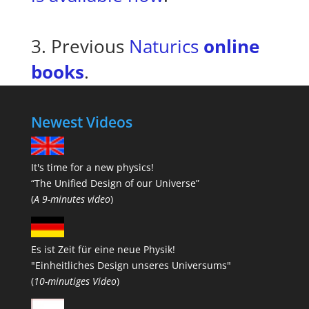
3. Previous
Naturics
online
books
.
Newest Videos
It's time for a new physics!
“The Unified Design of our Universe”
(
A 9-minutes video
)
Es ist Zeit für eine neue Physik!
"Einheitliches Design unseres Universums"
(
10-minutiges Video
)