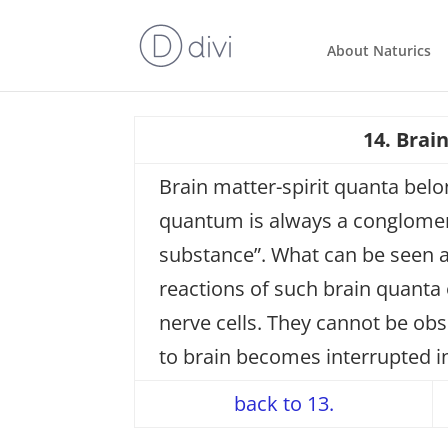
About Naturics
14. Brai
Brain matter-spirit quanta belo
quantum is always a conglomerat
substance”. What can be seen as
reactions of such brain quanta
nerve cells. They cannot be obs
to brain becomes interrupted 
back to 13.