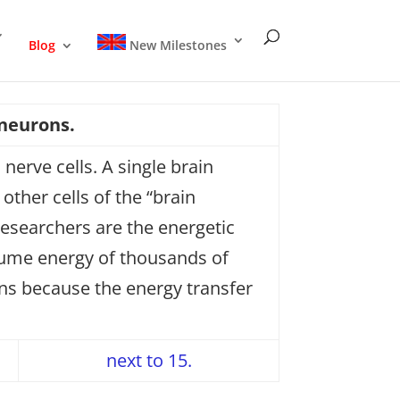
Blog
New Milestones
 neurons.
nerve cells. A single brain
ther cells of the “brain
researchers are the energetic
nsume energy of thousands of
ins because the energy transfer
next to 15.