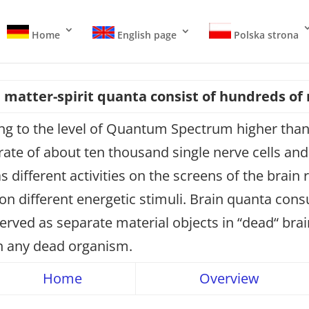
Home
English page
Polska strona
n matter-spirit quanta consist of hundreds of
ng to the level of Quantum Spectrum higher than 
e of about ten thousand single nerve cells and o
 different activities on the screens of the brain 
 on different energetic stimuli. Brain quanta co
erved as separate material objects in “dead“ bra
in any dead organism.
Home
Overview