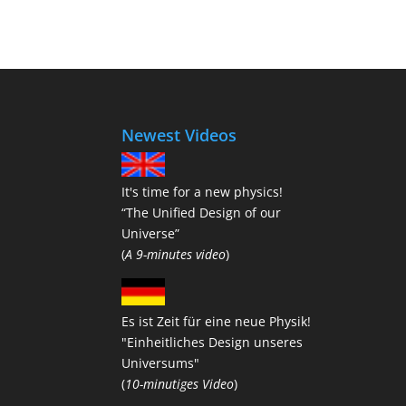
Newest Videos
It's time for a new physics!
“The Unified Design of our
Universe”
(
A 9-minutes video
)
Es ist Zeit für eine neue Physik!
"Einheitliches Design unseres
Universums"
(
10-minutiges Video
)