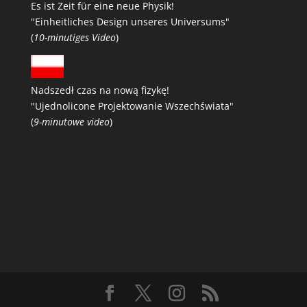
Es ist Zeit für eine neue Physik!
"Einheitliches Design unseres Universums"
(
10-minutiges Video
)
Nadszedł czas na nową fizykę!
"Ujednolicone Projektowanie Wszechświata"
(
9-minutowe video
)