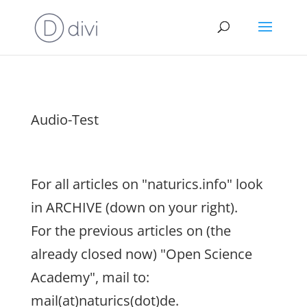
Audio-Test
For all articles on "naturics.info" look
in ARCHIVE (down on your right).
For the previous articles on (the
already closed now) "Open Science
Academy", mail to:
mail(at)naturics(dot)de.