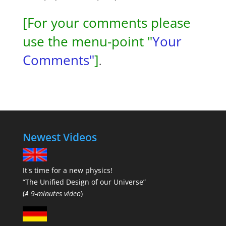
[For your comments please
use the menu-point "
Your
Comments"
]
.
Newest Videos
It's time for a new physics!
“The Unified Design of our Universe”
(
A 9-minutes video
)