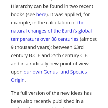
Hierarchy can be found in two recent
books (see
here
). It was applied, for
example, in the calculation of
the
natural changes of the Earth's global
temperature over 88 centuries
(almost
9 thousand years); between 63rd
century B.C.E and 25th century C.E.,
and in a radically new point of view
upon
our own Genus- and Species-
Origin
.
The full version of the new ideas has
been also recently published in a