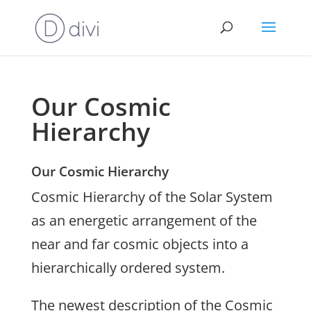
Our Cosmic
Hierarchy
Our Cosmic Hierarchy
Cosmic Hierarchy of the Solar System
as an energetic arrangement of the
near and far cosmic objects into a
hierarchically ordered system.
The newest description of the Cosmic