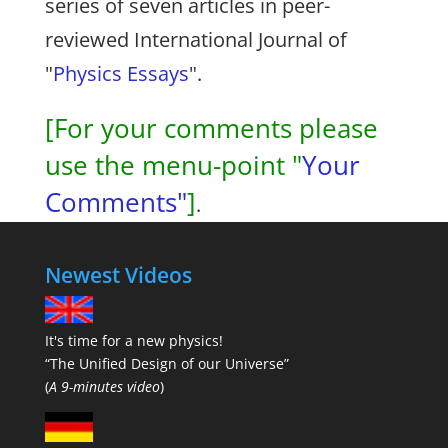
series of seven articles in peer-
reviewed International Journal of
"
Physics Essays
".
[For your comments please
use the menu-point "
Your
Comments"
]
.
Newest Videos
It's time for a new physics!
“The Unified Design of our Universe”
(
A 9-minutes video
)