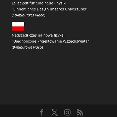
Es ist Zeit für eine neue Physik!
"Einheitliches Design unseres Universums"
(
10-minutiges Video
)
Nadszedł czas na nową fizykę!
"Ujednolicone Projektowanie Wszechświata"
(
9-minutowe video
)