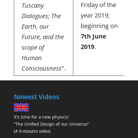
Friday of the
Tuscany
year 2019;
Dialogues; The
beginning on
Earth, our
7th June
Future, and the
2019
.
scope of
Human
Consciousness
".
Newest Videos
It's time for a new physics!
“The Unified Design of our Universe”
(
A 9-minutes video
)