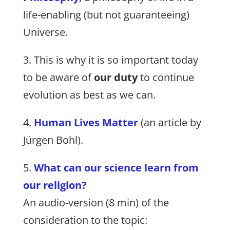
life-enabling (but not guaranteeing)
Universe.
3. This is why it is so important today
to be aware of
our duty
to continue
evolution as best as we can.
4.
Human Lives Matter
(an article by
Jürgen Bohl).
5.
What can our science learn from
our religion?
An audio-version (8 min) of the
consideration to the topic: