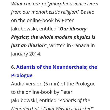
What can our polymorphic science learn
from our monotheistic religion?
Based
on the online-book by Peter
Jakubowski, entitled "
Our illusory
Physics; the whole modern physics is
just an illusion
", written in Canada in
January 2014.
6.
Atlantis of the Neanderthals; the
Prologue
Audio-version (5 min) of the Prologue
to the online-book by Peter
Jakubowski, entitled "
Atlantis of the
Neanderthals; Colin Wilson corrected
",