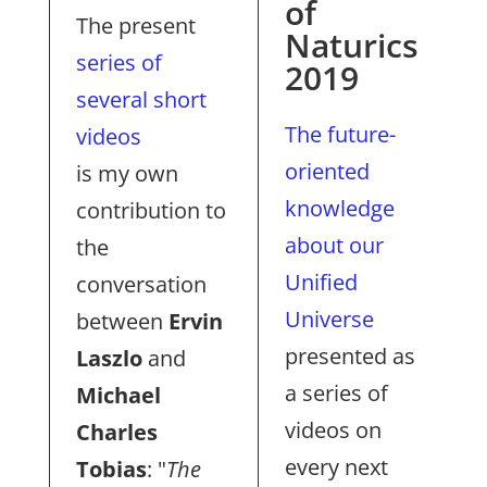
of
The present
Naturics
series of
2019
several short
The future-
videos
oriented
is my own
knowledge
contribution to
about our
the
Unified
conversation
Universe
between
Ervin
presented as
Laszlo
and
a series of
Michael
videos on
Charles
every next
Tobias
: "
The