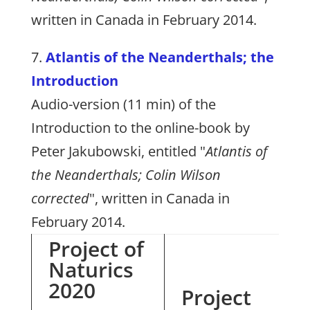
written in Canada in February 2014.
7.
Atlantis of the Neanderthals; the
Introduction
Audio-version (11 min) of the
Introduction to the online-book by
Peter Jakubowski, entitled "
Atlantis of
the Neanderthals; Colin Wilson
corrected
", written in Canada in
February 2014.
Project of
Naturics
2020
Project