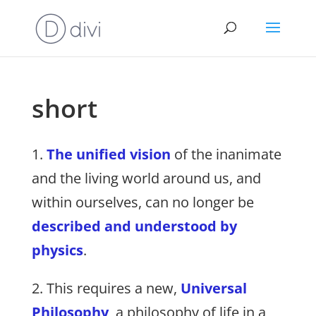
short
1.
The unified vision
of the inanimate
and the living world around us, and
within ourselves, can no longer be
described and understood by
physics
.
2. This requires a new,
Universal
Philosophy
, a philosophy of life in a