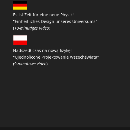
Es ist Zeit für eine neue Physik!
"Einheitliches Design unseres Universums"
(
10-minutiges Video
)
Nadszedł czas na nową fizykę!
"Ujednolicone Projektowanie Wszechświata"
(
9-minutowe video
)