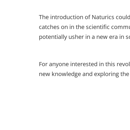
The introduction of Naturics coul
catches on in the scientific commu
potentially usher in a new era in s
For anyone interested in this revol
new knowledge and exploring the 