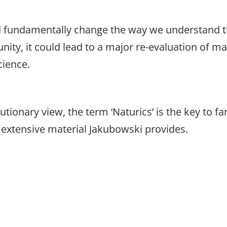
d fundamentally change the way we understand th
nity, it could lead to a major re-evaluation of ma
cience.
utionary view, the term ‘Naturics’ is the key to f
extensive material Jakubowski provides.