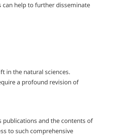
s can help to further disseminate
ft in the natural sciences.
quire a profound revision of
s publications and the contents of
ccess to such comprehensive