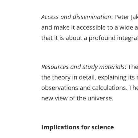
Access
and
dissemination
: Peter J
and make it accessible to a wide 
that it is about a profound integr
Resources
and
study
materials
: Th
the theory in detail, explaining 
observations and calculations. The
new view of the universe.
Implications for science