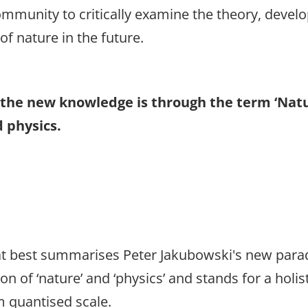
community to critically examine the theory, develop
of nature in the future.
ss the new knowledge is through the term ‘Nat
 physics.
that best summarises Peter Jakubowski's new para
on of ‘nature’ and ‘physics’ and stands for a holi
m quantised scale.