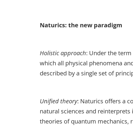
Naturics: the new paradigm
Holistic
approach
: Under the term 
which all physical phenomena and s
described by a single set of princi
Unified
theory
: Naturics offers a 
natural sciences and reinterprets 
theories of quantum mechanics, re