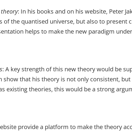
theory
: In his books and on his website, Peter J
ns of the quantised universe, but also to presen
esentation helps to make the new paradigm under
s
: A key strength of this new theory would be s
n show that his theory is not only consistent, bu
s existing theories, this would be a strong argu
website provide a platform to make the theory ac