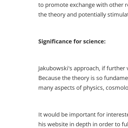
to promote exchange with other re
the theory and potentially stimulat
Significance for science:
Jakubowski's approach, if further v
Because the theory is so fundame
many aspects of physics, cosmolo
It would be important for interes
his website in depth in order to f