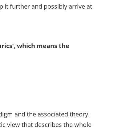
 it further and possibly arrive at
urics’, which means the
digm and the associated theory.
stic view that describes the whole