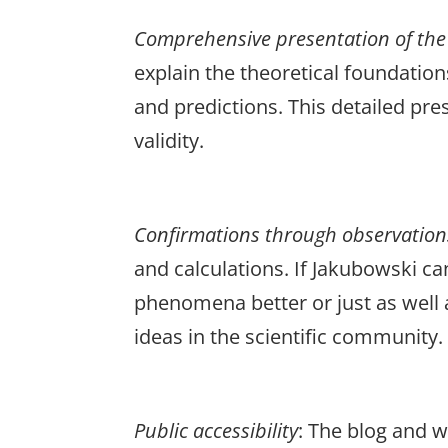
Comprehensive
presentation
of
the
explain the theoretical foundatio
and predictions. This detailed pr
validity.
Confirmations
through
observation
and calculations. If Jakubowski ca
phenomena better or just as well a
ideas in the scientific community.
Public
accessibility
: The blog and 