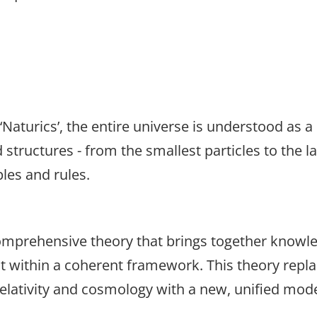
‘Naturics’, the entire universe is understood as a
tructures - from the smallest particles to the la
ples and rules.
comprehensive theory that brings together knowle
it within a coherent framework. This theory repl
lativity and cosmology with a new, unified mode