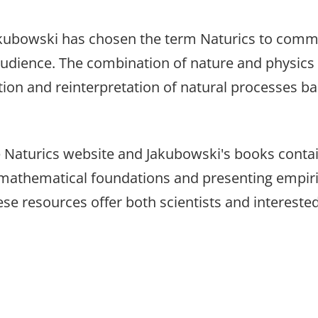
akubowski has chosen the term Naturics to comm
audience. The combination of nature and physics
ation and reinterpretation of natural processes ba
e Naturics website and Jakubowski's books contai
its mathematical foundations and presenting empir
se resources offer both scientists and interested