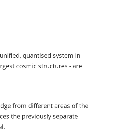
 unified, quantised system in
rgest cosmic structures - are
dge from different areas of the
aces the previously separate
l.