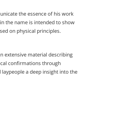
unicate the essence of his work
 in the name is intended to show
sed on physical principles.
n extensive material describing
ical confirmations through
 laypeople a deep insight into the