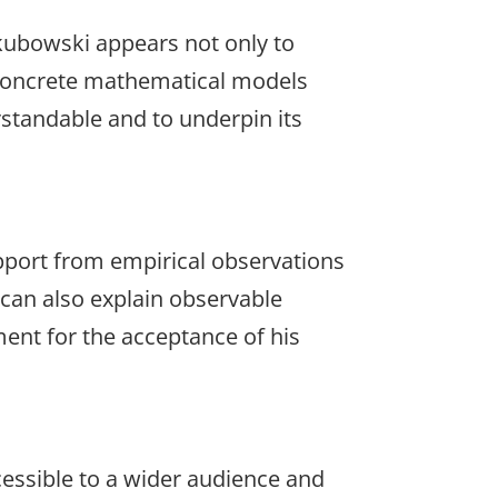
akubowski appears not only to
t concrete mathematical models
standable and to underpin its
upport from empirical observations
t can also explain observable
ment for the acceptance of his
cessible to a wider audience and