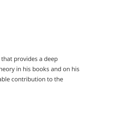
that provides a deep
heory in his books and on his
able contribution to the