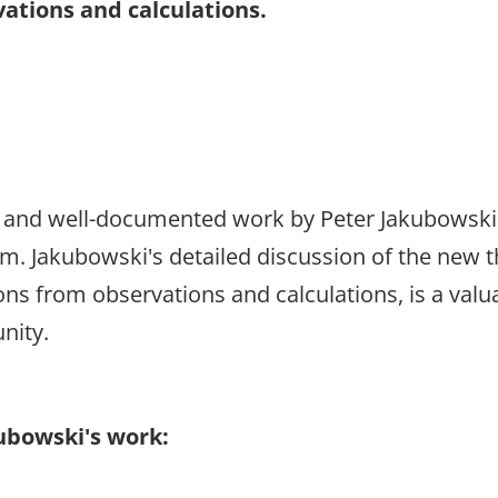
ations and calculations.
 and well-documented work by Peter Jakubowski 
. Jakubowski's detailed discussion of the new t
ons from observations and calculations, is a valu
nity.
kubowski's work: