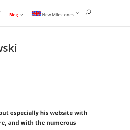
Blog
New Milestones
wski
but especially his website with
ure, and with the numerous