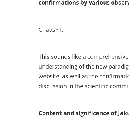
confirmations by various observ
ChatGPT:
This sounds like a comprehensive
understanding of the new paradigm
website, as well as the confirmati
discussion in the scientific commu
Content and significance of Ja