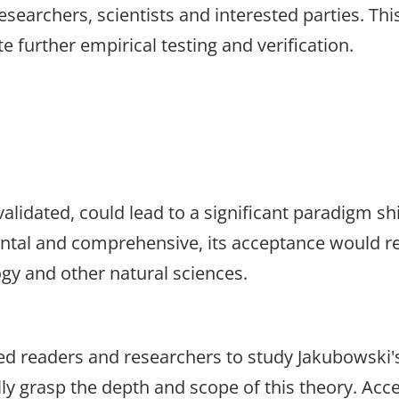
searchers, scientists and interested parties. Thi
e further empirical testing and verification.
alidated, could lead to a significant paradigm shi
ntal and comprehensive, its acceptance would re
gy and other natural sciences.
ted readers and researchers to study Jakubowski'
ully grasp the depth and scope of this theory. A