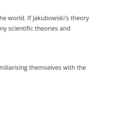
e world. If Jakubowski's theory
ny scientific theories and
amiliarising themselves with the