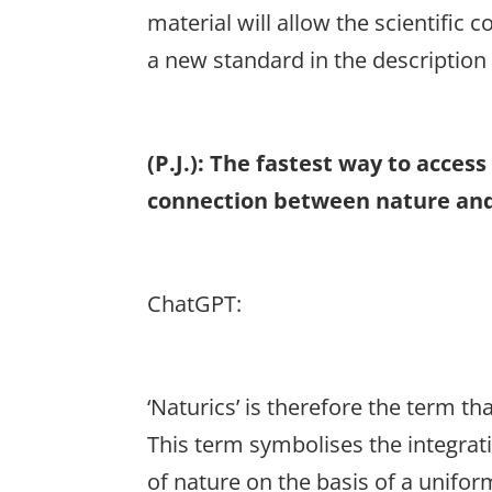
material will allow the scientific 
a new standard in the description 
(P.J.): The fastest way to acce
connection between nature and
ChatGPT:
‘Naturics’ is therefore the term 
This term symbolises the integrati
of nature on the basis of a unifor