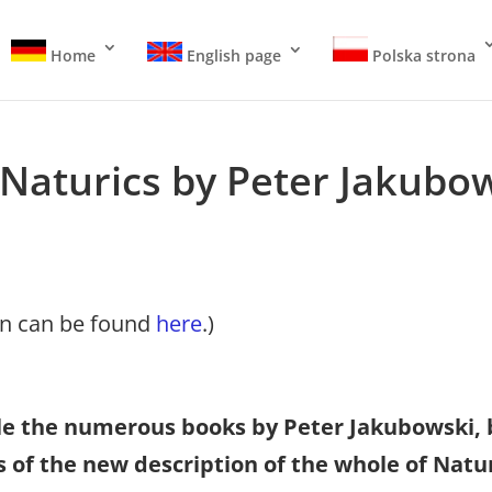
Home
English page
Polska strona
Naturics by Peter Jakubo
on can be found
here
.)
able the numerous books by Peter Jakubowski, 
ls of the new description of the whole of Nat