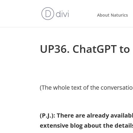
About Naturics
UP36. ChatGPT to 
(The whole text of the conversati
(P.J.): There are already avail
extensive blog about the detai