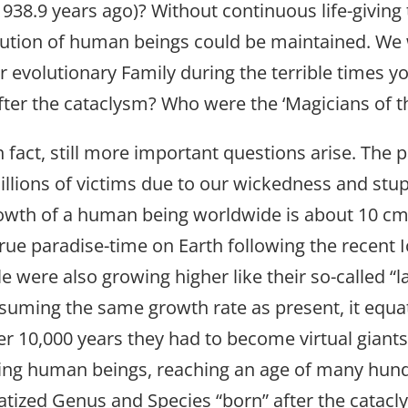
1938.9 years ago)? Without continuous life-giving
volution of human beings could be maintained. We
 evolutionary Family during the terrible times yo
fter the cataclysm? Who were the ‘Magicians of th
 fact, still more important questions arise. The 
millions of victims due to our wickedness and stup
owth of a human being worldwide is about 10 cm h
 true paradise-time on Earth following the recent
 were also growing higher like their so-called “l
Assuming the same growth rate as present, it equ
After 10,000 years they had to become virtual giant
ving human beings, reaching an age of many hundr
tized Genus and Species “born” after the catac