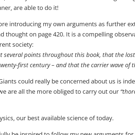
er, are able to do it!
 before introducing my own arguments as further e
d thought on page 420. It is a compelling obser
rrent society:
 at several points throughout this book, that the lost
twenty-first century – and that the carrier wave of t
f Giants could really be concerned about us is in
, we are all the more obliged to carry out our
“thor
sics, our best available science of today.
pefully be inspired to follow my new arguments fo