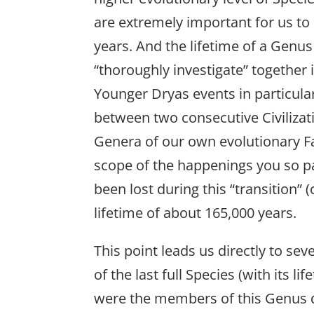
are extremely important for us to
years. And the lifetime of a Genu
“thoroughly investigate” together i
Younger Dryas events in particular
between two consecutive Civiliza
Genera of our own evolutionary 
scope of the happenings you so pas
been lost during this “transition”
lifetime of about 165,000 years.
This point leads us directly to s
of the last full Species (with its 
were the members of this Genus du