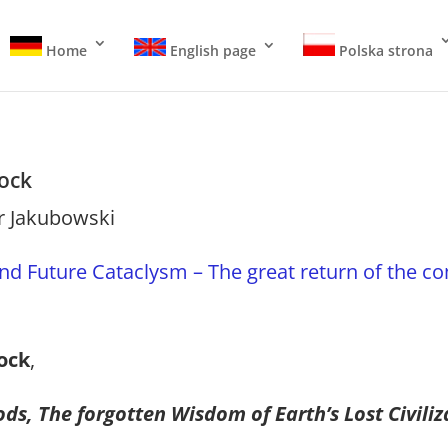
Home
English page
Polska strona
ock
r Jakubowski
nd Future Cataclysm – The great return of the c
ock
,
ds, The forgotten Wisdom of Earth’s Lost Civiliz