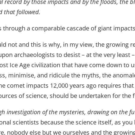
l record by those impacts and by the floods, the b
d that followed.
ass through a comparable cascade of giant impact
ld not and this is why, in my view, the growing re
pon archaeologists to desist – at the very least
 lost Ice Age civilization that have come down to 
miss, minimise, and ridicule the myths, the anom
 the comet impacts 12,000 years ago requires that
ources of science, should be undertaken for the fi
h investigation of the mysteries, drawing on the fu
ional scientists because the science itself, as you
re, nobody else but we ourselves and the growin