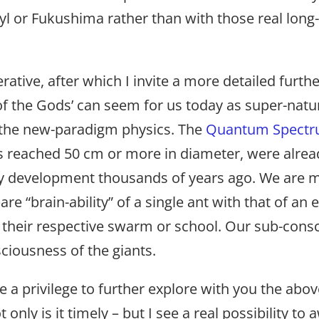
byl or Fukushima rather than with those real long
tive, after which I invite a more detailed furthe
 the Gods’ can seem for us today as super-natura
 the new-paradigm physics. The
Quantum Spectr
s reached 50 cm or more in diameter, were alread
ary development thousands of years ago. We are 
re “brain-ability” of a single ant with that of an e
ith their respective swarm or school. Our sub-cons
sciousness of the giants.
a privilege to further explore with you the abov
nly is it timely – but I see a real possibility t