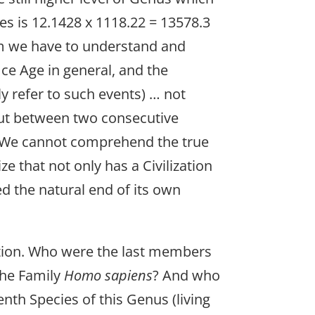
es is 12.1428 x 1118.22 = 13578.3
lem we have to understand and
Ice Age in general, and the
ly refer to such events) … not
but between two consecutive
? We cannot comprehend the true
e that not only has a Civilization
ed the natural end of its own
ution. Who were the last members
 the Family
Homo sapiens
? And who
nth Species of this Genus (living