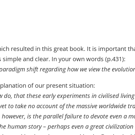
h resulted in this great book. It is important tha
is simple and clear. In your own words (p.431):
paradigm shift regarding how we view the evolution
xplanation of our present situation:
do, that these early experiments in civilised living 
et to take no account of the massive worldwide tra
 however, is the parallel failure to devote even a 
 the human story – perhaps even a great civilization