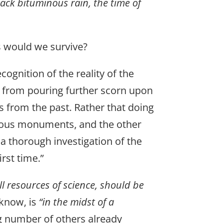
lack bituminous rain, the time of
s would we survive?
cognition of the reality of the
 – from pouring further scorn upon
us from the past. Rather that doing
alous monuments, and the other
 a thorough investigation of the
rst time.”
ll resources of science, should be
 know, is
“in the midst of a
g number of others already