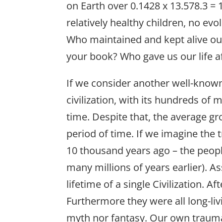
on Earth over 0.1428 x 13.578.3 = 
relatively healthy children, no e
Who maintained and kept alive our
your book? Who gave us our life a
If we consider another well-known
civilization, with its hundreds of 
time. Despite that, the average gr
period of time. If we imagine the
10 thousand years ago – the people
many millions of years earlier). 
lifetime of a single Civilization. 
Furthermore they were all long-li
myth nor fantasy. Our own trauma