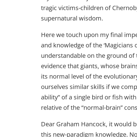
tragic victims-children of Cherno
supernatural wisdom.
Here we touch upon my final impera
and knowledge of the ‘Magicians of
understandable on the ground of
evidence that giants, whose brain
its normal level of the evolution
ourselves similar skills if we compa
ability” of a single bird or fish w
relative of the “normal-brain” con
Dear Graham Hancock, it would be 
this new-paradigm knowledge. Not o