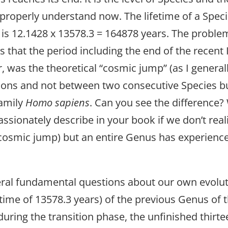
 properly understand now. The lifetime of a Speci
s is 12.1428 x 13578.3 = 164878 years. The prob
s that the period including the end of the recent 
, was the theoretical “cosmic jump” (as I general
tions and not between two consecutive Species 
Family
Homo sapiens
. Can you see the difference
sionately describe in your book if we don’t realiz
 (cosmic jump) but an entire Genus has experienc
everal fundamental questions about our own evol
lifetime of 13578.3 years) of the previous Genus of
ring the transition phase, the unfinished thirtee