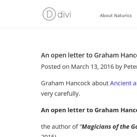
About Naturics
An open letter to Graham Hanc
Posted on March 13, 2016 by Pete
Graham Hancock about
Ancient a
very carefully.
An open letter to Graham Hanc
the author of
“
Magicians of the Go
2015).