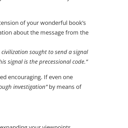
xtension of your wonderful book’s
vation about the message from the
 civilization sought to send a signal
his signal is the precessional code.”
deed encouraging. If even one
ough investigation”
by means of
r expanding your viewpoints