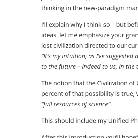
thinking in the new-paradigm mann
I’ll explain why I think so – but
ideas, let me emphasize your gran
lost civilization directed to our cu
“It’s my intuition, as I’ve suggested
to the future – indeed to us, in the 
The notion that the Civilization o
percent of that possibility is true
“full resources of science“
.
This should include my Unified Phy
After this introduction you’ll ho