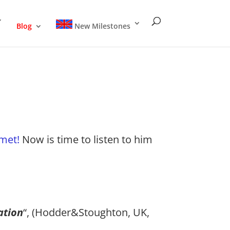
Blog
New Milestones
omet!
Now is time to listen to him
ation
“, (Hodder&Stoughton, UK,