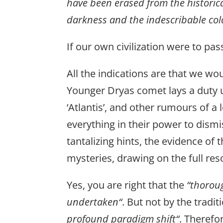
have been erased from the historica
darkness and the indescribable col
If our own civilization were to p
All the indications are that we wou
Younger Dryas comet lays a duty u
‘Atlantis’, and other rumours of a
everything in their power to dis
tantalizing hints, the evidence of
mysteries, drawing on the full res
Yes, you are right that the
“thoroug
undertaken“
. But not by the tradit
profound paradigm shift“
. Therefo