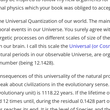
onal physics which your book was obliged to accep
he Universal Quantization of our world. The main 
mporal events in our Universe. You surely agree w
ergetic processes on different scales of size of t
n our brain. I call this scale the
Universal (or Cos
natural periods in our observable Universe, are or
number (being 12.1428).
sequences of this universality of the natural p
peak about civilizations in the evolutionary sense.
 evolutionary unit) is 1118.22 years. If the lifetime 
d 12 times until, during the residual 0.1428 part of
s reaches its end. It is the level of Species and th