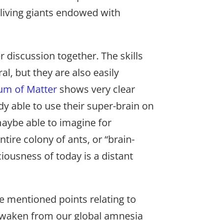
-living giants endowed with
r discussion together. The skills
l, but they are also easily
um of Matter
shows very clear
y able to use their super-brain on
maybe able to imagine for
ntire colony of ants, or “brain-
ciousness of today is a distant
e mentioned points relating to
o awaken from our global amnesia