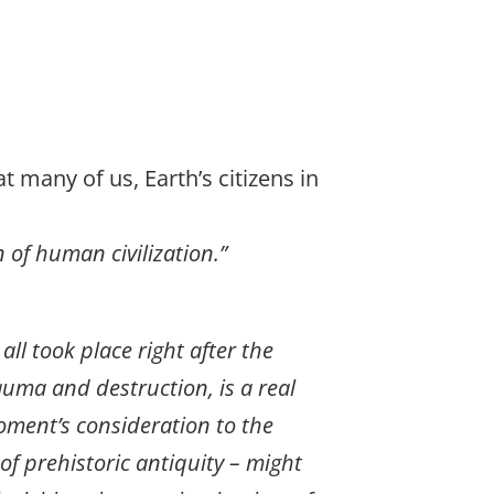
t many of us, Earth’s citizens in
 of human civilization.”
all took place right after the
uma and destruction, is a real
moment’s consideration to the
 of prehistoric antiquity – might