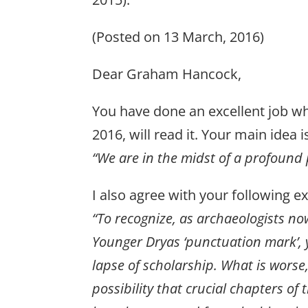
(Posted on 13 March, 2016)
Dear Graham Hancock,
You have done an excellent job whic
2016, will read it. Your main idea 
“We are in the midst of a profound 
I also agree with your following e
“To recognize, as archaeologists now 
Younger Dryas ‘punctuation mark’, y
lapse of scholarship. What is worse,
possibility that crucial chapters of