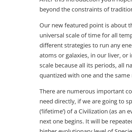
beyond the constraints of traditi
Our new featured point is about t
universal scale of time for all te
different strategies to run any en
atoms or galaxies, in our liver, or i
scale because all its periods, all 
quantized with one and the same 
There are numerous important con
need directly, if we are going to s
(‘lifetime’) of a Civilization (as an
next one begins. It will be repeate
higher evolutionary level of Specie