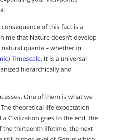
t.
consequence of this fact is a
ith me that Nature doesn’t develop
he natural quanta – whether in
mic) Timescale
. It is a universal
ganized hierarchically and
rocesses. One of them is what we
 The theoretical life expectation
of a Civilization goes to the end, the
 the thirteenth lifetime, the next
e still higher level of Genus which