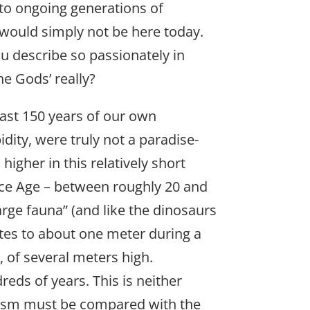
 to ongoing generations of
 would simply not be here today.
u describe so passionately in
e Gods’ really?
past 150 years of our own
idity, were truly not a paradise-
igher in this relatively short
 Ice Age – between roughly 20 and
arge fauna” (and like the dinosaurs
ates to about one meter during a
s, of several meters high.
eds of years. This is neither
lysm must be compared with the