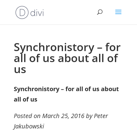
Synchronistory – for
all of us about all of
us
Synchronistory – for all of us about
all of us
Posted on March 25, 2016 by Peter
Jakubowski