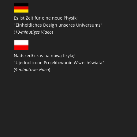
Es ist Zeit für eine neue Physik!
"Einheitliches Design unseres Universums"
(
10-minutiges Video
)
Nadszedł czas na nową fizykę!
"Ujednolicone Projektowanie Wszechświata"
(
9-minutowe video
)