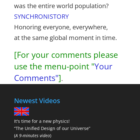
was the entire world population?
SYNCHRONISTORY
Honoring everyone, everywhere,
at the same global moment in time.
[For your comments please
use the menu-point "
Your
Comments"
]
.
Newest Videos
It's time for a new physics!
“The Unified Design of our Universe”
(
A 9-minutes video
)