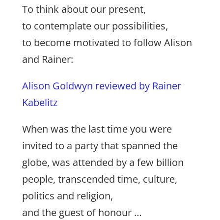
To think about our present,
to contemplate our possibilities,
to become motivated to follow Alison
and Rainer:
Alison Goldwyn reviewed by Rainer
Kabelitz
When was the last time you were
invited to a party that spanned the
globe, was attended by a few billion
people, transcended time, culture,
politics and religion,
and the guest of honour …