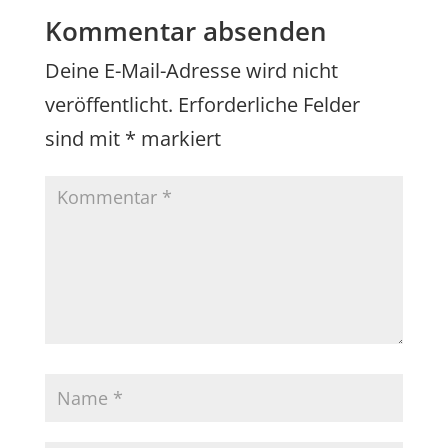
Kommentar absenden
Deine E-Mail-Adresse wird nicht
veröffentlicht.
Erforderliche Felder
sind mit
*
markiert