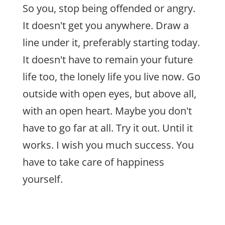
So you, stop being offended or angry.
It doesn't get you anywhere. Draw a
line under it, preferably starting today.
It doesn't have to remain your future
life too, the lonely life you live now. Go
outside with open eyes, but above all,
with an open heart. Maybe you don't
have to go far at all. Try it out. Until it
works. I wish you much success. You
have to take care of happiness
yourself.