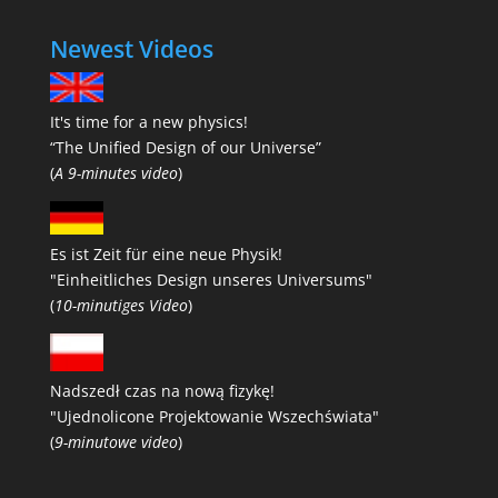
Newest Videos
It's time for a new physics!
“The Unified Design of our Universe”
(
A 9-minutes video
)
Es ist Zeit für eine neue Physik!
"Einheitliches Design unseres Universums"
(
10-minutiges Video
)
Nadszedł czas na nową fizykę!
"Ujednolicone Projektowanie Wszechświata"
(
9-minutowe video
)