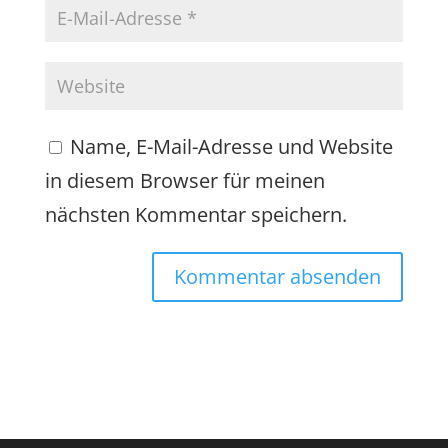
Name, E-Mail-Adresse und Website
in diesem Browser für meinen
nächsten Kommentar speichern.