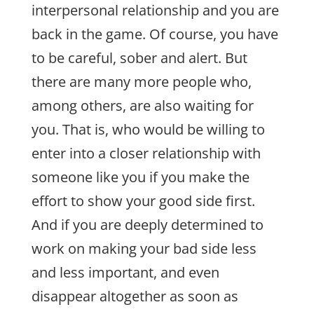
interpersonal relationship and you are
back in the game. Of course, you have
to be careful, sober and alert. But
there are many more people who,
among others, are also waiting for
you. That is, who would be willing to
enter into a closer relationship with
someone like you if you make the
effort to show your good side first.
And if you are deeply determined to
work on making your bad side less
and less important, and even
disappear altogether as soon as