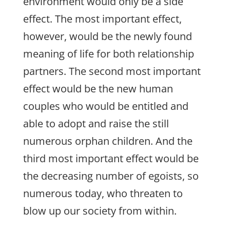
environment would only be a side
effect. The most important effect,
however, would be the newly found
meaning of life for both relationship
partners. The second most important
effect would be the new human
couples who would be entitled and
able to adopt and raise the still
numerous orphan children. And the
third most important effect would be
the decreasing number of egoists, so
numerous today, who threaten to
blow up our society from within.