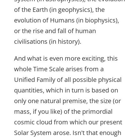
of the Earth (in geophysics), the
evolution of Humans (in biophysics),
or the rise and fall of human
civilisations (in history).
And what is even more exciting, this
whole Time Scale arises from a
Unified Family of all possible physical
quantities, which in turn is based on
only one natural premise, the size (or
mass, if you like) of the primordial
cosmic cloud from which our present
Solar System arose. Isn't that enough