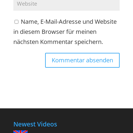
Name, E-Mail-Adresse und Website
in diesem Browser für meinen
nächsten Kommentar speichern.
Newest Videos