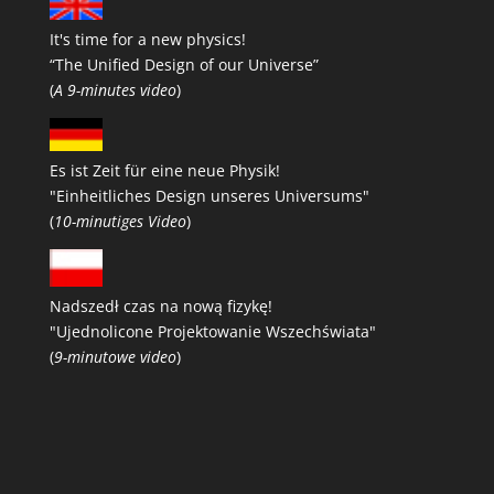
It's time for a new physics!
“The Unified Design of our Universe”
(
A 9-minutes video
)
Es ist Zeit für eine neue Physik!
"Einheitliches Design unseres Universums"
(
10-minutiges Video
)
Nadszedł czas na nową fizykę!
"Ujednolicone Projektowanie Wszechświata"
(
9-minutowe video
)