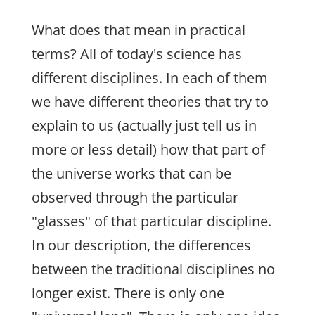
What does that mean in practical
terms? All of today's science has
different disciplines. In each of them
we have different theories that try to
explain to us (actually just tell us in
more or less detail) how that part of
the universe works that can be
observed through the particular
"glasses" of that particular discipline.
In our description, the differences
between the traditional disciplines no
longer exist. There is only one