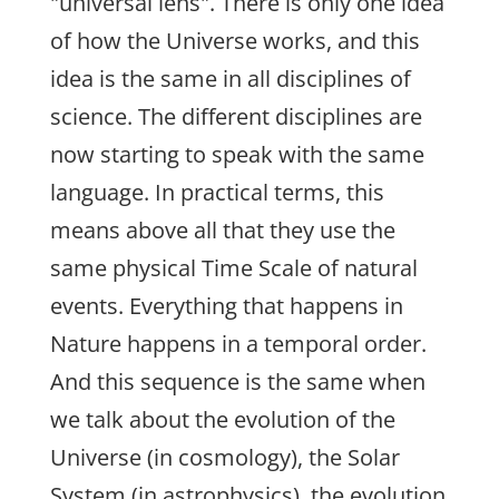
"universal lens". There is only one idea
of how the Universe works, and this
idea is the same in all disciplines of
science. The different disciplines are
now starting to speak with the same
language. In practical terms, this
means above all that they use the
same physical Time Scale of natural
events. Everything that happens in
Nature happens in a temporal order.
And this sequence is the same when
we talk about the evolution of the
Universe (in cosmology), the Solar
System (in astrophysics), the evolution