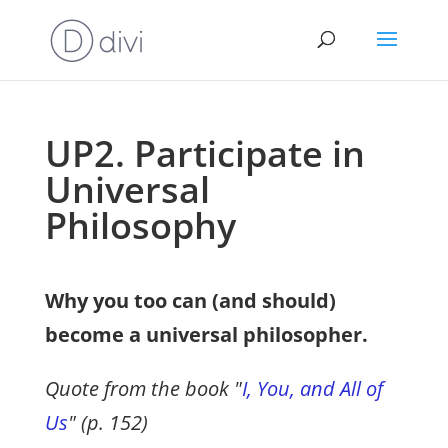
UP2. Participate in
Universal
Philosophy
Why you too can (and should)
become a universal philosopher.
Quote from the book "
I, You, and All of
Us
" (p. 152)