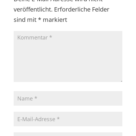
veröffentlicht.
Erforderliche Felder
sind mit
*
markiert