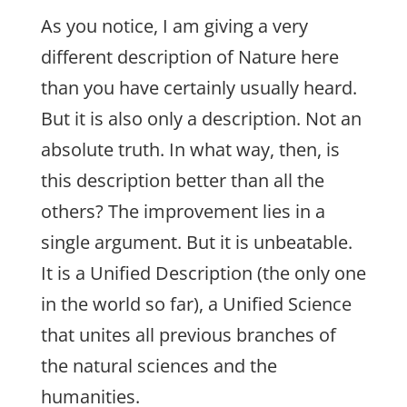
As you notice, I am giving a very
different description of Nature here
than you have certainly usually heard.
But it is also only a description. Not an
absolute truth. In what way, then, is
this description better than all the
others? The improvement lies in a
single argument. But it is unbeatable.
It is a Unified Description (the only one
in the world so far), a Unified Science
that unites all previous branches of
the natural sciences and the
humanities.