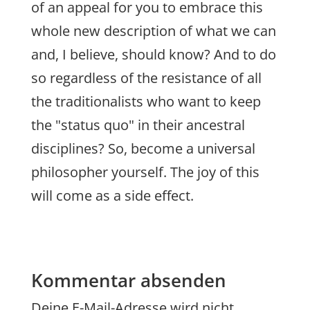
of an appeal for you to embrace this
whole new description of what we can
and, I believe, should know? And to do
so regardless of the resistance of all
the traditionalists who want to keep
the "status quo" in their ancestral
disciplines? So, become a universal
philosopher yourself. The joy of this
will come as a side effect.
Kommentar absenden
Deine E-Mail-Adresse wird nicht