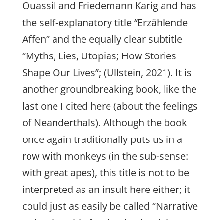
Ouassil and Friedemann Karig and has
the self-explanatory title “Erzählende
Affen” and the equally clear subtitle
“Myths, Lies, Utopias; How Stories
Shape Our Lives”; (Ullstein, 2021). It is
another groundbreaking book, like the
last one I cited here (about the feelings
of Neanderthals). Although the book
once again traditionally puts us in a
row with monkeys (in the sub-sense:
with great apes), this title is not to be
interpreted as an insult here either; it
could just as easily be called “Narrative