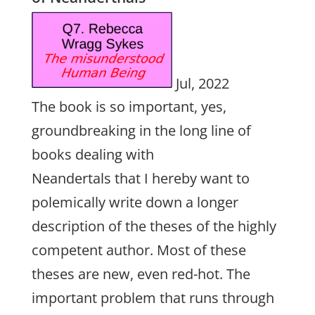
Jul, 2022
The book is so important, yes,
groundbreaking in the long line of
books dealing with
Neandertals that I hereby want to
polemically write down a longer
description of the theses of the highly
competent author. Most of these
theses are new, even red-hot. The
important problem that runs through