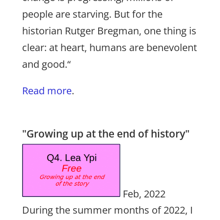
people are starving. But for the
historian Rutger Bregman, one thing is
clear: at heart, humans are benevolent
and good.“
Read more
.
"Growing up at the end of history"
Feb, 2022
During the summer months of 2022, I