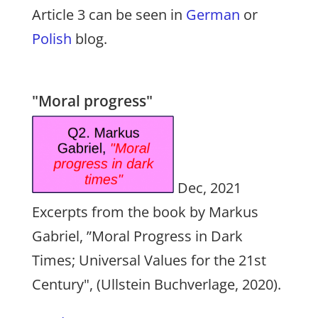
Article 3 can be seen in
German
or
Polish
blog.
"Moral progress"
Dec, 2021
Excerpts from the book by Markus
Gabriel, ”Moral Progress in Dark
Times; Universal Values for the 21st
Century", (Ullstein Buchverlage, 2020).