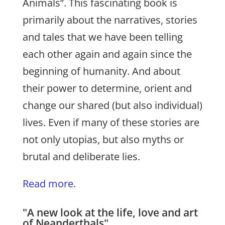
Animals”. This fascinating book is
primarily about the narratives, stories
and tales that we have been telling
each other again and again since the
beginning of humanity. And about
their power to determine, orient and
change our shared (but also individual)
lives. Even if many of these stories are
not only utopias, but also myths or
brutal and deliberate lies.
Read more
.
"A new look at the life, love and art
of Neanderthals"