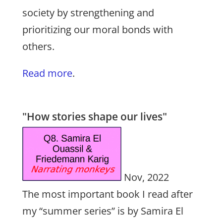
society by strengthening and
prioritizing our moral bonds with
others.
Read more
.
"How stories shape our lives"
Nov, 2022
The most important book I read after
my “summer series” is by Samira El