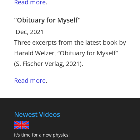
Read more
.
"Obituary for Myself"
Dec, 2021
Three excerpts from the latest book by
Harald Welzer, “Obituary for Myself”
(S. Fischer Verlag, 2021).
Read more
.
Newest Videos
It's time for a new physics!