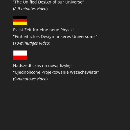
“The Unified Design of our Universe”
(
A 9-minutes video
)
Es ist Zeit für eine neue Physik!
"Einheitliches Design unseres Universums"
(
10-minutiges Video
)
Nadszedł czas na nową fizykę!
"Ujednolicone Projektowanie Wszechświata"
(
9-minutowe video
)