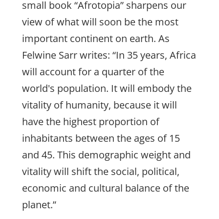
small book “Afrotopia” sharpens our
view of what will soon be the most
important continent on earth. As
Felwine Sarr writes: “In 35 years, Africa
will account for a quarter of the
world's population. It will embody the
vitality of humanity, because it will
have the highest proportion of
inhabitants between the ages of 15
and 45. This demographic weight and
vitality will shift the social, political,
economic and cultural balance of the
planet.”