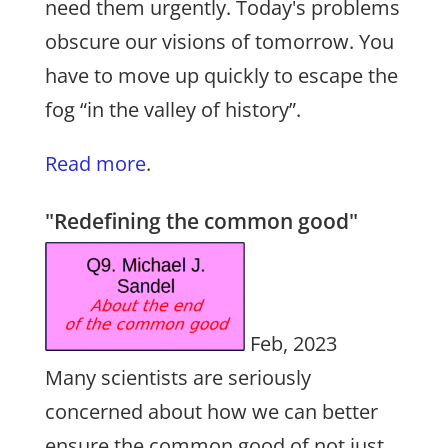
need them urgently. Today's problems
obscure our visions of tomorrow. You
have to move up quickly to escape the
fog “in the valley of history”.
Read more
.
"Redefining the common good"
Feb, 2023
Many scientists are seriously
concerned about how we can better
ensure the common good of not just