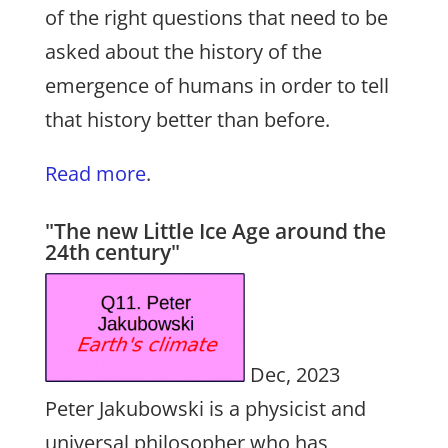
of the right questions that need to be
asked about the history of the
emergence of humans in order to tell
that history better than before.
Read more
.
"The new Little Ice Age around the
24th century"
Dec, 2023
Peter Jakubowski is a physicist and
universal philosopher who has