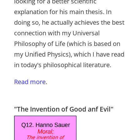
looking for a better scientific
explanation for his main thesis. In
doing so, he actually achieves the best
connection with my Universal
Philosophy of Life (which is based on
my Unified Physics), which I have read
in today's philosophical literature.
Read more
.
"The Invention of Good anf Evil"