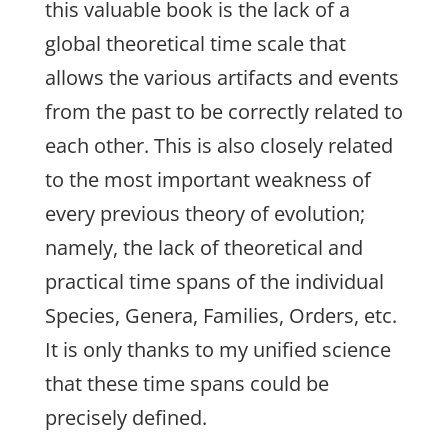
this valuable book is the lack of a
global theoretical time scale that
allows the various artifacts and events
from the past to be correctly related to
each other. This is also closely related
to the most important weakness of
every previous theory of evolution;
namely, the lack of theoretical and
practical time spans of the individual
Species, Genera, Families, Orders, etc.
It is only thanks to my unified science
that these time spans could be
precisely defined.