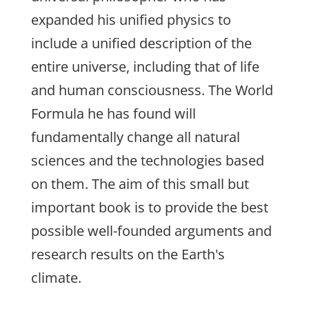
expanded his unified physics to
include a unified description of the
entire universe, including that of life
and human consciousness. The World
Formula he has found will
fundamentally change all natural
sciences and the technologies based
on them. The aim of this small but
important book is to provide the best
possible well-founded arguments and
research results on the Earth's
climate.