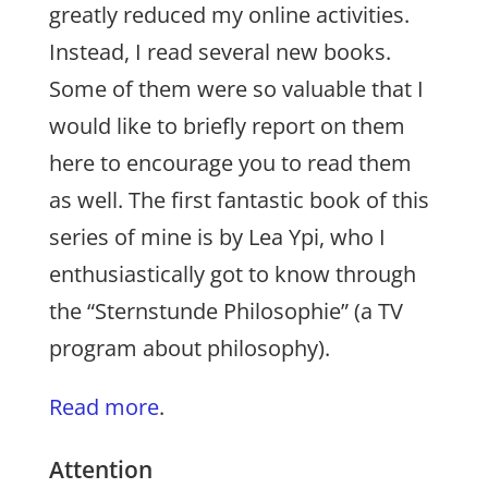
greatly reduced my online activities.
Instead, I read several new books.
Some of them were so valuable that I
would like to briefly report on them
here to encourage you to read them
as well. The first fantastic book of this
series of mine is by Lea Ypi, who I
enthusiastically got to know through
the “Sternstunde Philosophie” (a TV
program about philosophy).
Read more
.
Attention