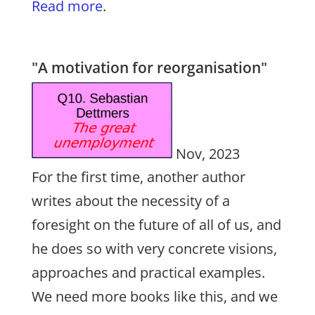
Read more
.
"A motivation for reorganisation"
Nov, 2023
For the first time, another author
writes about the necessity of a
foresight on the future of all of us, and
he does so with very concrete visions,
approaches and practical examples.
We need more books like this, and we