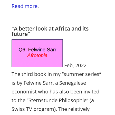
Read more
.
"A better look at Africa and its
future"
Feb, 2022
The third book in my “summer series”
is by Felwine Sarr, a Senegalese
economist who has also been invited
to the “Sternstunde Philosophie” (a
Swiss TV program). The relatively