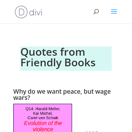
Quotes from
Friendly Books
Why do we want peace, but wage
wars?