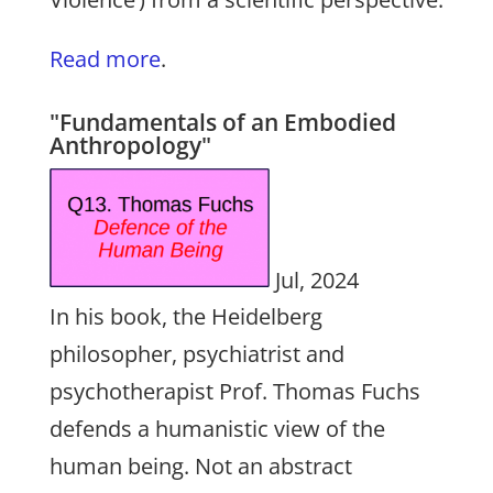
Read more
.
"Fundamentals of an Embodied
Anthropology"
Jul, 2024
In his book, the Heidelberg
philosopher, psychiatrist and
psychotherapist Prof. Thomas Fuchs
defends a humanistic view of the
human being. Not an abstract