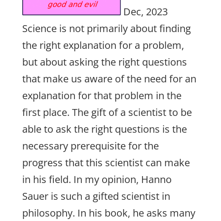
Dec, 2023
Science is not primarily about finding
the right explanation for a problem,
but about asking the right questions
that make us aware of the need for an
explanation for that problem in the
first place. The gift of a scientist to be
able to ask the right questions is the
necessary prerequisite for the
progress that this scientist can make
in his field. In my opinion, Hanno
Sauer is such a gifted scientist in
philosophy. In his book, he asks many