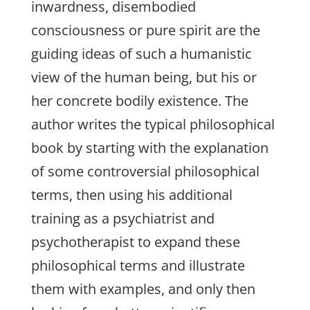
inwardness, disembodied
consciousness or pure spirit are the
guiding ideas of such a humanistic
view of the human being, but his or
her concrete bodily existence. The
author writes the typical philosophical
book by starting with the explanation
of some controversial philosophical
terms, then using his additional
training as a psychiatrist and
psychotherapist to expand these
philosophical terms and illustrate
them with examples, and only then