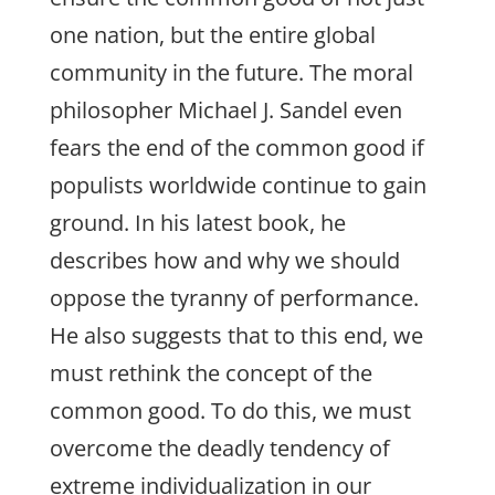
one nation, but the entire global
community in the future. The moral
philosopher Michael J. Sandel even
fears the end of the common good if
populists worldwide continue to gain
ground. In his latest book, he
describes how and why we should
oppose the tyranny of performance.
He also suggests that to this end, we
must rethink the concept of the
common good. To do this, we must
overcome the deadly tendency of
extreme individualization in our