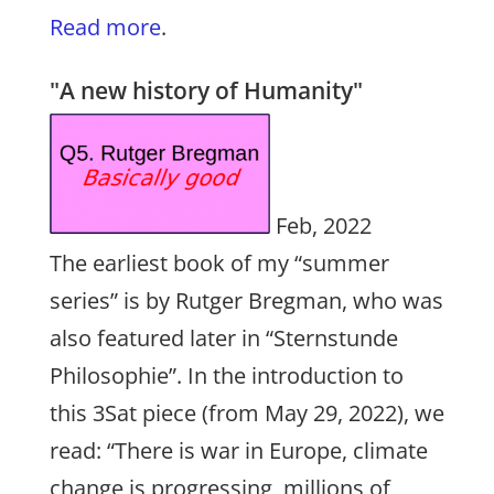
Read more
.
"A new history of Humanity"
Feb, 2022
The earliest book of my “summer
series” is by Rutger Bregman, who was
also featured later in “Sternstunde
Philosophie”. In the introduction to
this 3Sat piece (from May 29, 2022), we
read: “There is war in Europe, climate
change is progressing, millions of