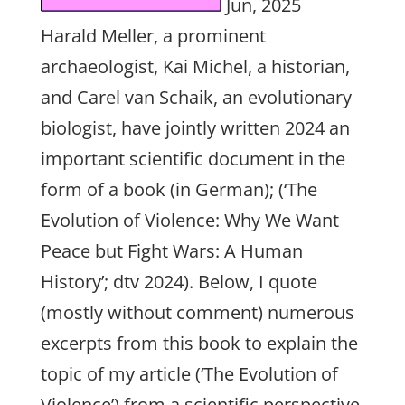
Jun, 2025
Harald Meller, a prominent
archaeologist, Kai Michel, a historian,
and Carel van Schaik, an evolutionary
biologist, have jointly written 2024 an
important scientific document in the
form of a book (in German); (‘The
Evolution of Violence: Why We Want
Peace but Fight Wars: A Human
History’; dtv 2024). Below, I quote
(mostly without comment) numerous
excerpts from this book to explain the
topic of my article (‘The Evolution of
Violence’) from a scientific perspective.