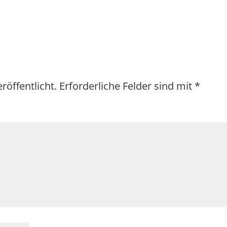
röffentlicht.
Erforderliche Felder sind mit
*