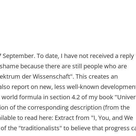
 September. To date, I have not received a reply
al shame because there are still people who are
pektrum der Wissenschaft". This creates an
 also report on new, less well-known developmen
 world formula in section 4.2 of my book "Univer
sion of the corresponding description (from the
ailable to read here: Extract from "I, You, and We
ke of the "traditionalists" to believe that progress 