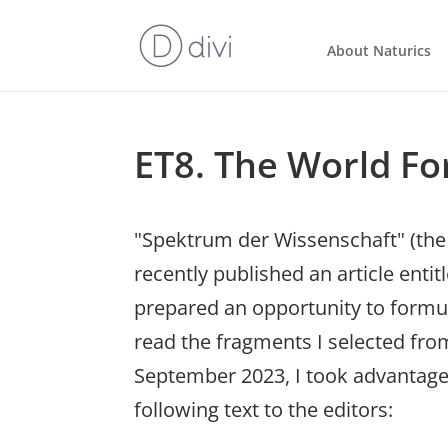
About Naturics
ET8. The World Fo
"Spektrum der Wissenschaft" (the 
recently published an article entit
prepared an opportunity to formula
read the fragments I selected from
September 2023, I took advantage
following text to the editors: