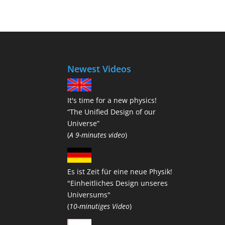
Newest Videos
It's time for a new physics!
“The Unified Design of our
Universe”
(
A 9-minutes video
)
Es ist Zeit für eine neue Physik!
"Einheitliches Design unseres
Universums"
(
10-minutiges Video
)