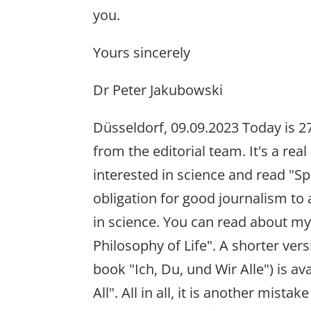
you.
Yours sincerely
Dr Peter Jakubowski
Düsseldorf, 09.09.2023 Today is 27
from the editorial team. It's a re
interested in science and read "S
obligation for good journalism to
in science. You can read about my
Philosophy of Life". A shorter ver
book "Ich, Du, und Wir Alle") is av
All". All in all, it is another mista