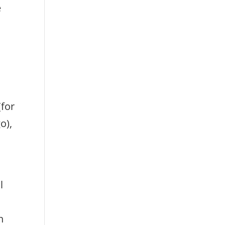
e
(for
o),
l
h