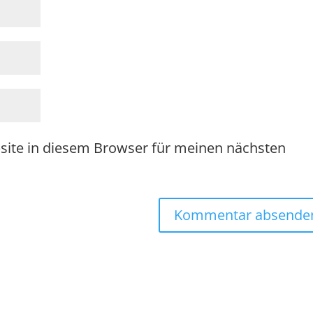
site in diesem Browser für meinen nächsten