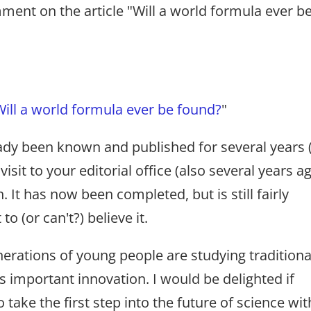
ent on the article "Will a world formula ever b
Will a world formula ever be found?
"
ady been known and published for several years 
visit to your editorial office (also several years ag
 It has now been completed, but is still fairly
 (or can't?) believe it.
nerations of young people are studying traditiona
s important innovation. I would be delighted if
ake the first step into the future of science wit