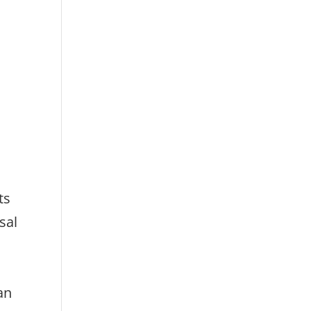
ts
sal
can