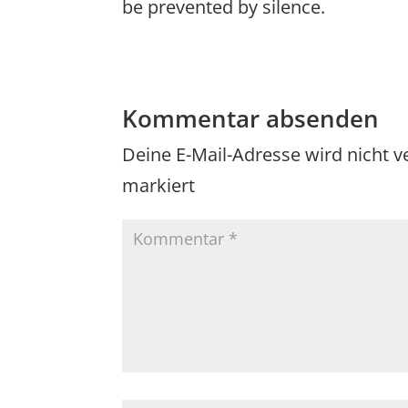
be prevented by silence.
Kommentar absenden
Deine E-Mail-Adresse wird nicht ve
markiert