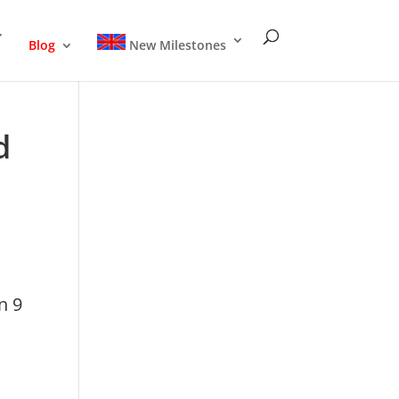
Blog
New Milestones
d
n 9