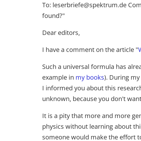
To: leserbriefe@spektrum.de Comm
found?"
Dear editors,
I have a comment on the article "
Such a universal formula has alre
example in
my books
). During my 
I informed you about this research.
unknown, because you don't want to
It is a pity that more and more ge
physics without learning about thi
someone would make the effort to t