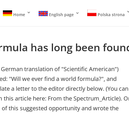
Home
English page
Polska strona
rmula has long been foun
German translation of "Scientific American")
led: "Will we ever find a world formula?", and
te a letter to the editor directly below. (You can
 this article here: From the Spectrum_Article). O
 of this suggested opportunity and wrote the