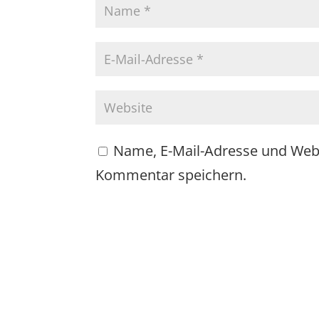
Name, E-Mail-Adresse und Web
Kommentar speichern.