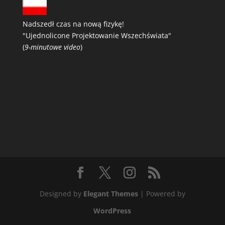
Nadszedł czas na nową fizykę!
"Ujednolicone Projektowanie Wszechświata"
(
9-minutowe video
)
Designed by
Elegant Themes
| Powered by
WordPress