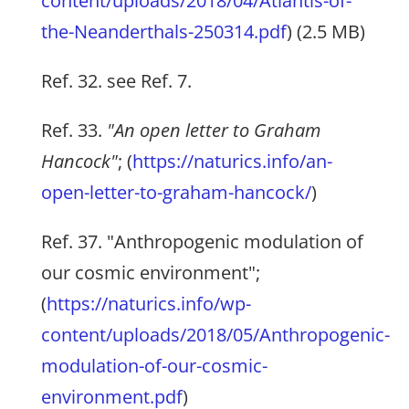
content/uploads/2018/04/Atlantis-of-
the-Neanderthals-250314.pdf
) (2.5 MB)
Ref. 32. see Ref. 7.
Ref. 33.
"An open letter to Graham
Hancock"
; (
https://naturics.info/an-
open-letter-to-graham-hancock/
)
Ref. 37. "Anthropogenic modulation of
our cosmic environment";
(
https://naturics.info/wp-
content/uploads/2018/05/Anthropogenic-
modulation-of-our-cosmic-
environment.pdf
)