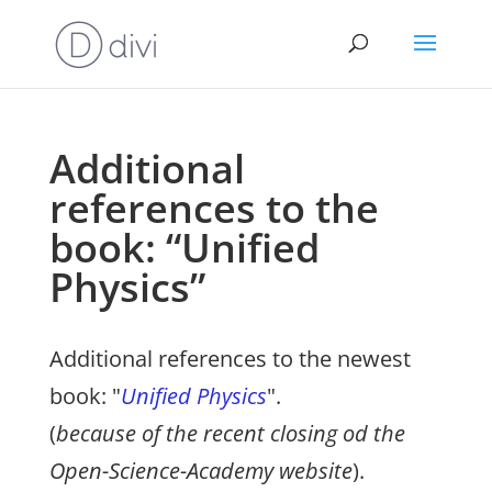
Additional
references to the
book: “Unified
Physics”
Additional references to the newest
book: "
Unified Physics
".
(
because of the recent closing od the
Open-Science-Academy website
).