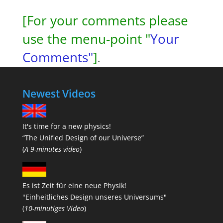
[For your comments please
use the menu-point "
Your
Comments"
]
.
Newest Videos
It's time for a new physics!
“The Unified Design of our Universe”
(
A 9-minutes video
)
Es ist Zeit für eine neue Physik!
"Einheitliches Design unseres Universums"
(
10-minutiges Video
)