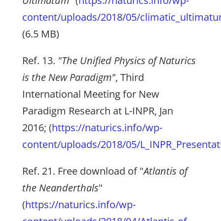
Ultimatum
" (
https://naturics.info/wp-
content/uploads/2018/05/climatic_ultimat
(6.5 MB)
Ref. 13.
"The Unified Physics of Naturics
is the New Paradigm"
, Third
International Meeting for New
Paradigm Research at L-INPR, Jan
2016; (
https://naturics.info/wp-
content/uploads/2018/05/L_INPR_Presentatio
Ref. 21. Free download of "
Atlantis of
the Neanderthals
"
(
https://naturics.info/wp-