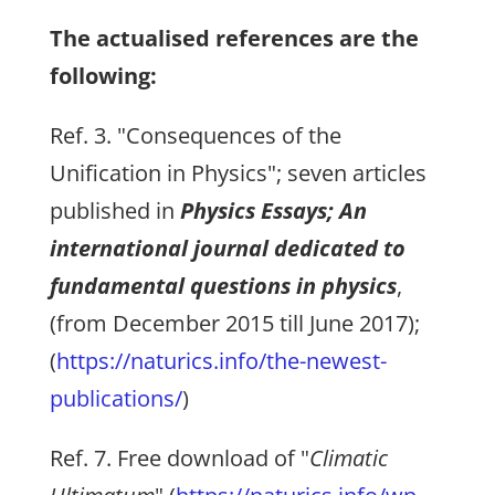
The actualised references are the
following:
Ref. 3. "Consequences of the
Unification in Physics"; seven articles
published in
Physics Essays; An
international journal dedicated to
fundamental questions in physics
,
(from December 2015 till June 2017);
(
https://naturics.info/the-newest-
publications/
)
Ref. 7. Free download of "
Climatic