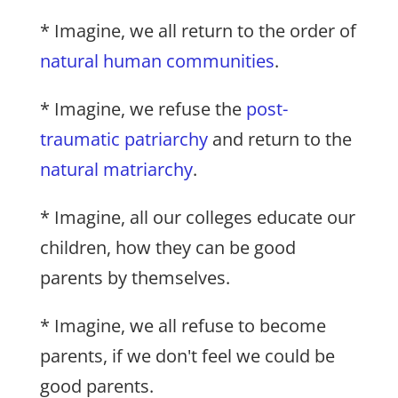
* Imagine, we all return to the order of
natural human communities
.
* Imagine, we refuse the
post-
traumatic patriarchy
and return to the
natural matriarchy
.
* Imagine, all our colleges educate our
children, how they can be good
parents by themselves.
* Imagine, we all refuse to become
parents, if we don't feel we could be
good parents.