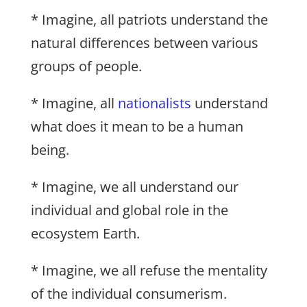
* Imagine, all patriots understand the
natural differences between various
groups of people.
* Imagine, all
nationalists
understand
what does it mean to be a human
being.
* Imagine, we all understand our
individual and global role in the
ecosystem Earth.
* Imagine, we all refuse the mentality
of the individual consumerism.