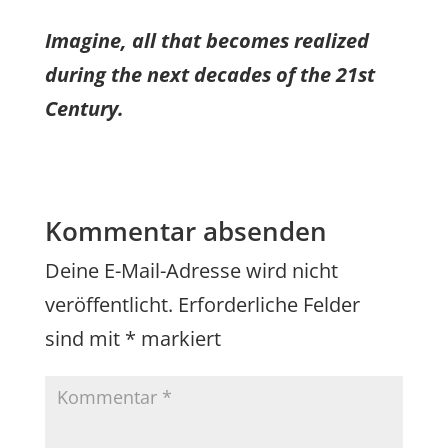
Imagine, all that becomes realized
during the next decades of the 21st
Century.
Kommentar absenden
Deine E-Mail-Adresse wird nicht
veröffentlicht.
Erforderliche Felder
sind mit
*
markiert