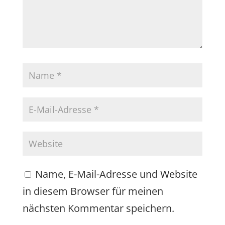
Name, E-Mail-Adresse und Website
in diesem Browser für meinen
nächsten Kommentar speichern.