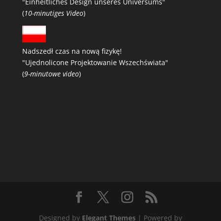
"Einheitliches Design unseres Universums"
(
10-minutiges Video
)
Nadszedł czas na nową fizykę!
"Ujednolicone Projektowanie Wszechświata"
(
9-minutowe video
)
Designed by
Elegant Themes
| Powered by