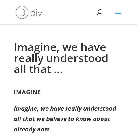
Imagine, we have
really understood
all that …
IMAGINE
Imagine, we have really understood
all that we believe to know about
already now.