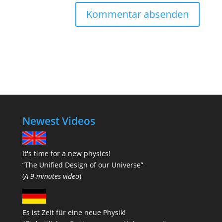
Newest Videos
It's time for a new physics!
“The Unified Design of our Universe”
(
A 9-minutes video
)
Es ist Zeit für eine neue Physik!